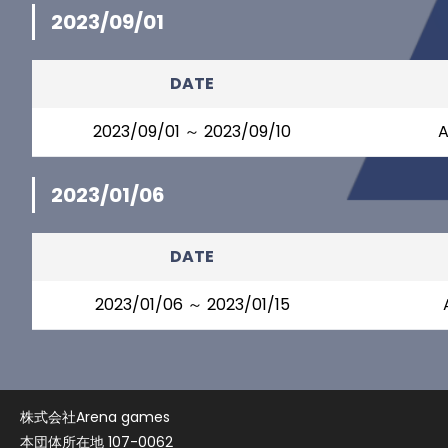
2023/09/01
DATE
2023/09/01 ～ 2023/09/10
A
2023/01/06
DATE
2023/01/06 ～ 2023/01/15
株式会社Arena games
本団体所在地 107-0062