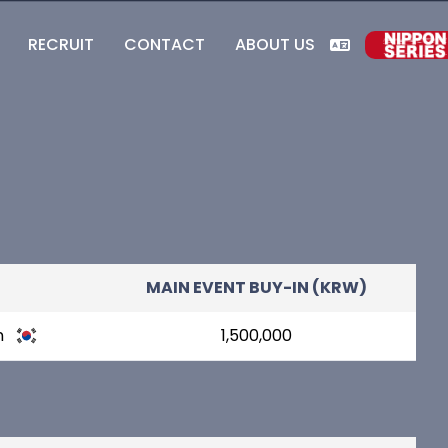
RECRUIT
CONTACT
ABOUT US
MAIN EVENT BUY-IN (KRW)
n
1,500,000