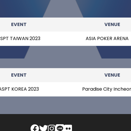
EVENT
VENUE
SPT TAIWAN 2023
ASIA POKER ARENA
EVENT
VENUE
ASPT KOREA 2023
Paradise City Incheo