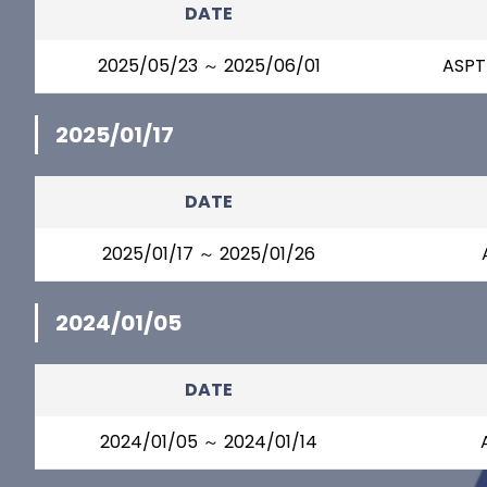
DATE
2025/05/23 ～ 2025/06/01
ASPT
2025/01/17
DATE
2025/01/17 ～ 2025/01/26
2024/01/05
DATE
2024/01/05 ～ 2024/01/14