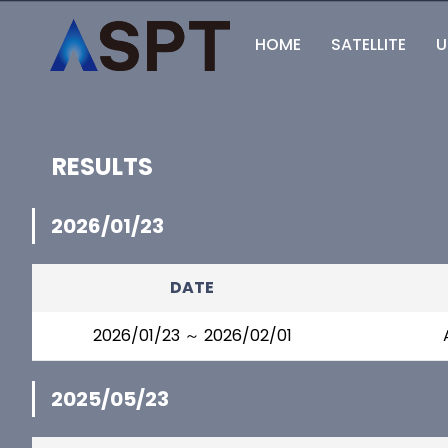
HOME
SATELLITE
U
RESULTS
2026/01/23
DATE
2026/01/23 ～ 2026/02/01
2025/05/23