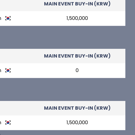
MAIN EVENT BUY-IN (KRW)
n
1,500,000
MAIN EVENT BUY-IN (KRW)
n
0
MAIN EVENT BUY-IN (KRW)
n
1,500,000