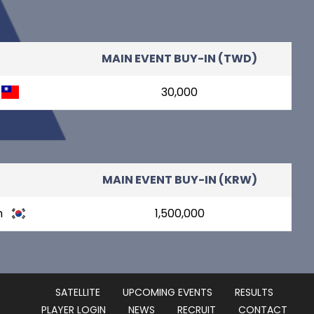
MAIN EVENT BUY-IN (TWD)
30,000
MAIN EVENT BUY-IN (KRW)
n
1,500,000
SATELLITE
UPCOMING EVENTS
RESULTS
PLAYER LOGIN
NEWS
RECRUIT
CONTACT