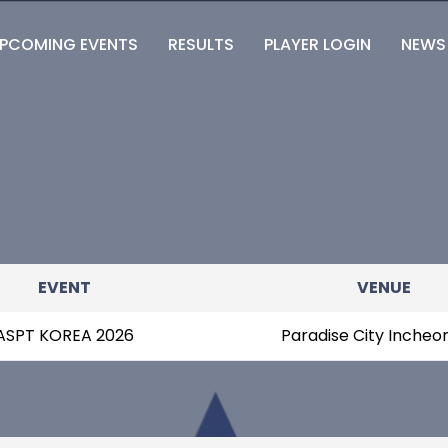
PCOMING EVENTS
RESULTS
PLAYER LOGIN
NEWS
EVENT
VENUE
ASPT KOREA 2026
Paradise City Incheo