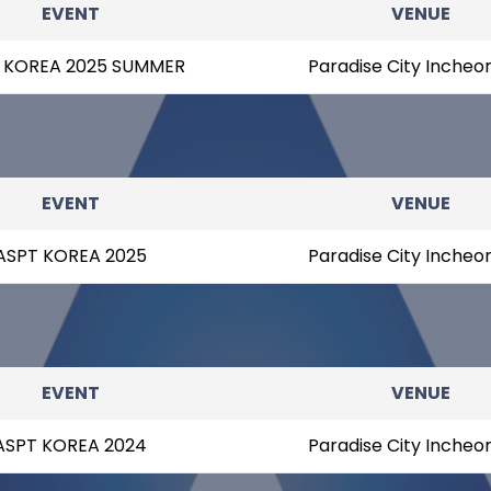
EVENT
VENUE
 KOREA 2025 SUMMER
Paradise City Incheo
EVENT
VENUE
ASPT KOREA 2025
Paradise City Incheo
EVENT
VENUE
ASPT KOREA 2024
Paradise City Incheo