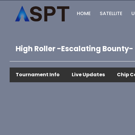
HOME
SATELLITE
U
High Roller -Escalating Bounty-
Tournament Info
Live Updates
Chip C