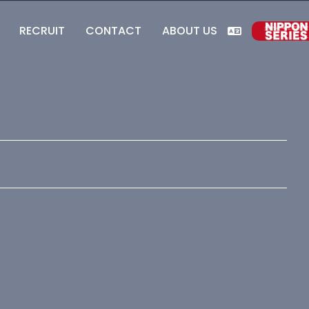
RECRUIT
CONTACT
ABOUT US