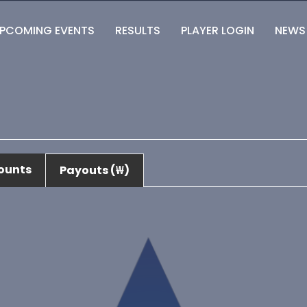
PCOMING EVENTS
RESULTS
PLAYER LOGIN
NEWS
ounts
Payouts (₩)