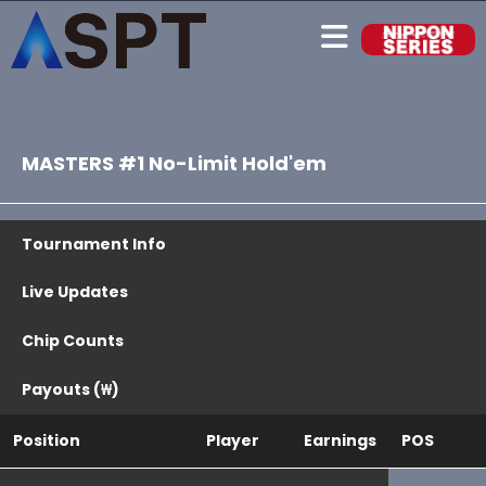
MASTERS #1 No-Limit Hold'em
Tournament Info
Live Updates
Chip Counts
Payouts (₩)
Position
Player
Earnings
POS