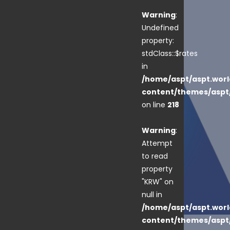
Warning
:
Undefined
property:
stdClass::$rates
in
/home/aspt/aspt.worl
content/themes/aspt
on line
218
Warning
:
Attempt
to read
property
"KRW" on
null in
/home/aspt/aspt.worl
content/themes/aspt