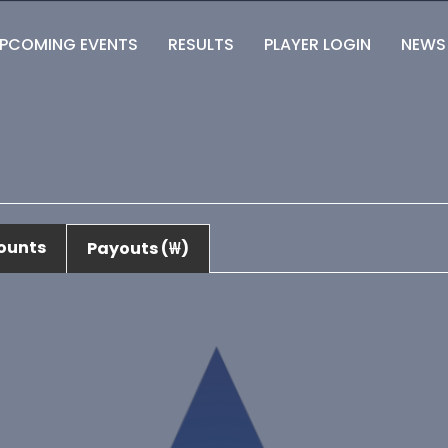
PCOMING EVENTS
RESULTS
PLAYER LOGIN
NEWS
ounts
Payouts (₩)