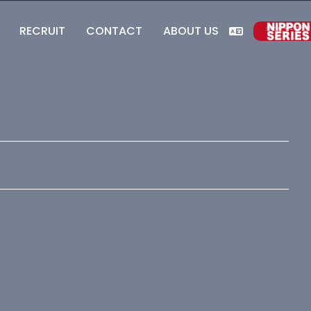
RECRUIT
CONTACT
ABOUT US