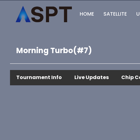
HOME
SATELLITE
U
Morning Turbo(#7)
Tournament Info
Live Updates
Chip C