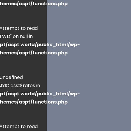
themes/aspt/functions.php
 Attempt to read
TWD" on null in
pt/aspt.world/public_html/wp-
themes/aspt/functions.php
 Undefined
tdClass::$rates in
pt/aspt.world/public_html/wp-
themes/aspt/functions.php
 Attempt to read