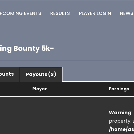
PCOMING EVENTS
RESULTS
PLAYER LOGIN
NEWS
ting Bounty 5k-
ounts
Payouts ($)
Player
Earnings
Warning
:
property: s
/home/as