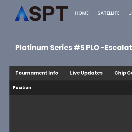
HOME
SATELLITE
U
Platinum Series #5 PLO -Escala
Tournament Info
Live Updates
Chip C
Position