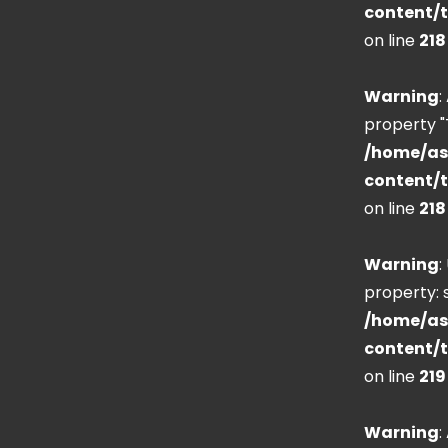
content/
on line
218
Warning
:
property "
/home/as
content/
on line
218
Warning
:
property: s
/home/as
content/
on line
219
Warning
: