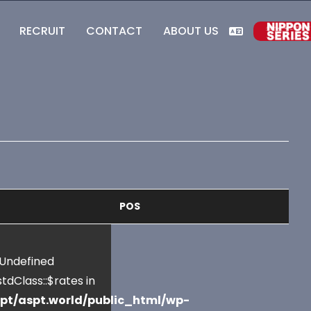
RECRUIT
CONTACT
ABOUT US
POS
 Undefined
tdClass::$rates in
pt/aspt.world/public_html/wp-