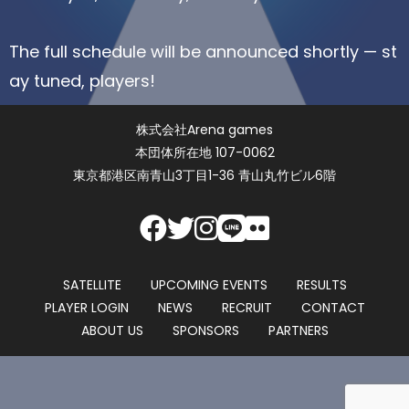
The full schedule will be announced shortly — st
ay tuned, players!
株式会社Arena games
本団体所在地 107-0062
東京都港区南青山3丁目1-36 青山丸竹ビル6階
SATELLITE
UPCOMING EVENTS
RESULTS
PLAYER LOGIN
NEWS
RECRUIT
CONTACT
ABOUT US
SPONSORS
PARTNERS