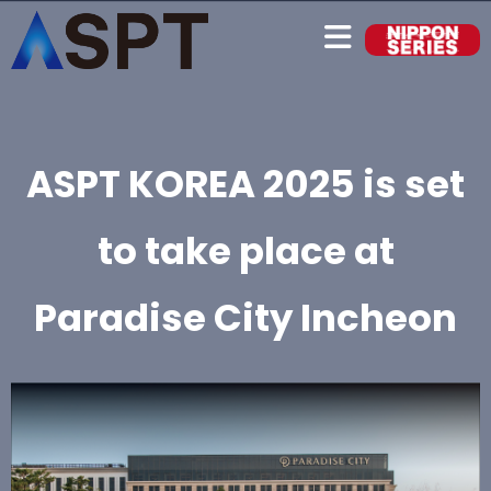
ASPT KOREA 2025 is set
to take place at
Paradise City Incheon