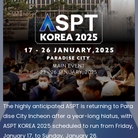
The highly anticipated ASPT is returning to Para
dise City Incheon after a year-long hiatus, with
ASPT KOREA 2025 scheduled to run from Friday,
January 17, to Sunday, January 26.