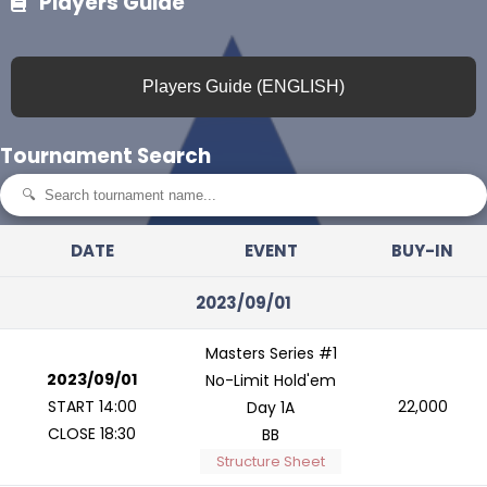
Players Guide
Players Guide (ENGLISH)
Tournament Search
DATE
EVENT
BUY-IN
2023/09/01
Masters Series #1
2023/09/01
No-Limit Hold'em
START 14:00
22,000
Day 1A
CLOSE 18:30
BB
Structure Sheet