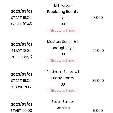
NLH Turbo -
2023/09/01
Escalating Bounty
START 18:00
7,000
1k-
CLOSE 19:45
BB
Structure Sheet
Masters Series #2
2023/09/01
Badugi Day 1
START 18:30
22,000
BB
CLOSE Day 2
Structure Sheet
Platinum Series #1
2023/09/01
Friday Frenzy
START 19:00
35,000
BB
CLOSE 21:15
Structure Sheet
Stack Builder
2023/09/01
Satellite
START 20:00
6,000