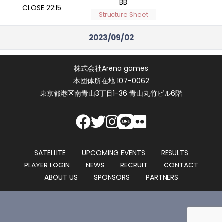
BB
CLOSE 22:15
Structure Sheet
2023/09/02
2023/09/02
NLH Morning Turbo
株式会社Arena games
START 10:00
7,000
BB
本団体所在地 107-0062
CLOSE 11:45
Structure Sheet
東京都港区南青山3丁目1-36 青山丸竹ビル6階
Masters Series #2
2023/09/02
Badugi Day 2
START 10:00
22,000
BB
CLOSE 10:40
Structure Sheet
SATELLITE
UPCOMING EVENTS
RESULTS
PLAYER LOGIN
NEWS
RECRUIT
CONTACT
Masters Series #1
ABOUT US
SPONSORS
PARTNERS
2023/09/02
No-Limit Hold'em
START 12:00
22,000
Day 1B
CLOSE 16:30
BB
Structure Sheet